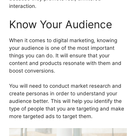
interaction.
Know Your Audience
When it comes to digital marketing, knowing
your audience is one of the most important
things you can do. It will ensure that your
content and products resonate with them and
boost conversions.
You will need to conduct market research and
create personas in order to understand your
audience better. This will help you identify the
type of people that you are targeting and make
more targeted ads to target them.