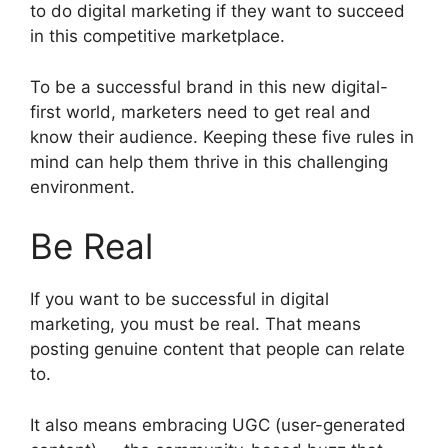
to do digital marketing if they want to succeed
in this competitive marketplace.
To be a successful brand in this new digital-
first world, marketers need to get real and
know their audience. Keeping these five rules in
mind can help them thrive in this challenging
environment.
Be Real
If you want to be successful in digital
marketing, you must be real. That means
posting genuine content that people can relate
to.
It also means embracing UGC (user-generated