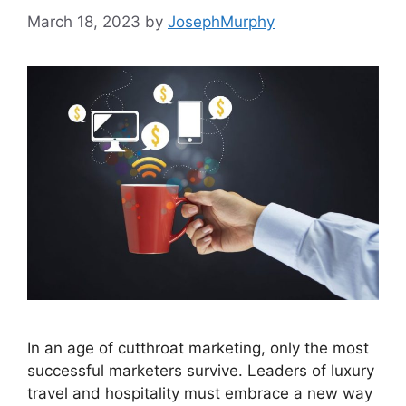
March 18, 2023
by
JosephMurphy
In an age of cutthroat marketing, only the most
successful marketers survive. Leaders of luxury
travel and hospitality must embrace a new way