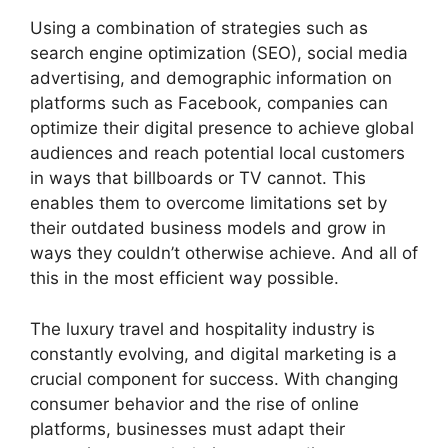
Using a combination of strategies such as
search engine optimization (SEO), social media
advertising, and demographic information on
platforms such as Facebook, companies can
optimize their digital presence to achieve global
audiences and reach potential local customers
in ways that billboards or TV cannot. This
enables them to overcome limitations set by
their outdated business models and grow in
ways they couldn’t otherwise achieve. And all of
this in the most efficient way possible.
The luxury travel and hospitality industry is
constantly evolving, and digital marketing is a
crucial component for success. With changing
consumer behavior and the rise of online
platforms, businesses must adapt their