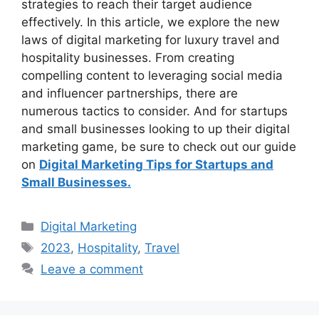
strategies to reach their target audience
effectively. In this article, we explore the new
laws of digital marketing for luxury travel and
hospitality businesses. From creating
compelling content to leveraging social media
and influencer partnerships, there are
numerous tactics to consider. And for startups
and small businesses looking to up their digital
marketing game, be sure to check out our guide
on
Digital Marketing Tips for Startups and
Small Businesses.
Categories
Digital Marketing
Tags
2023
,
Hospitality
,
Travel
Leave a comment