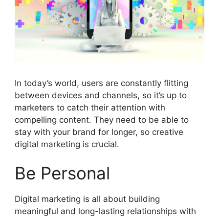
In today’s world, users are constantly flitting
between devices and channels, so it’s up to
marketers to catch their attention with
compelling content. They need to be able to
stay with your brand for longer, so creative
digital marketing is crucial.
Be Personal
Digital marketing is all about building
meaningful and long-lasting relationships with