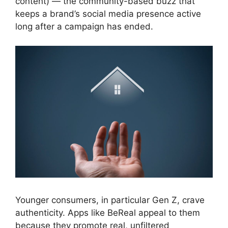
content) — the community-based buzz that
keeps a brand’s social media presence active
long after a campaign has ended.
Younger consumers, in particular Gen Z, crave
authenticity. Apps like BeReal appeal to them
because they promote real, unfiltered