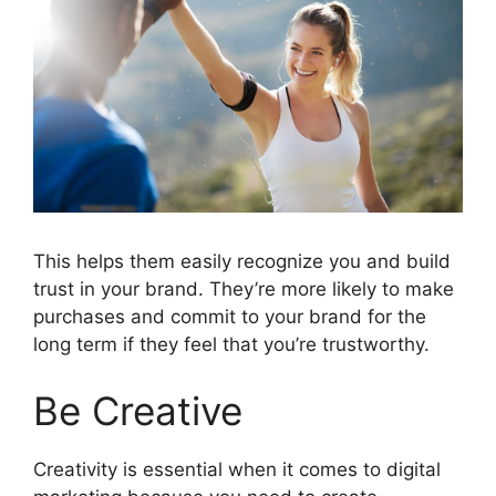
This helps them easily recognize you and build
trust in your brand. They’re more likely to make
purchases and commit to your brand for the
long term if they feel that you’re trustworthy.
Be Creative
Creativity is essential when it comes to digital