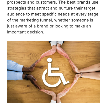
prospects and customers. The best brands use
strategies that attract and nurture their target
audience to meet specific needs at every stage
of the marketing funnel, whether someone is
just aware of a brand or looking to make an
important decision.