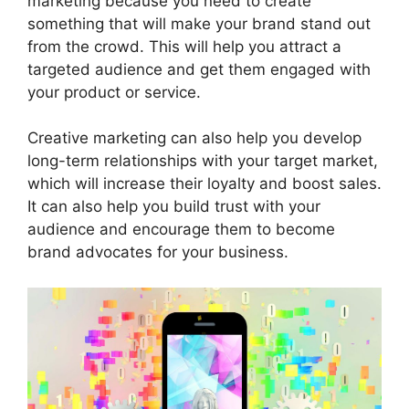
marketing because you need to create
something that will make your brand stand out
from the crowd. This will help you attract a
targeted audience and get them engaged with
your product or service.
Creative marketing can also help you develop
long-term relationships with your target market,
which will increase their loyalty and boost sales.
It can also help you build trust with your
audience and encourage them to become
brand advocates for your business.