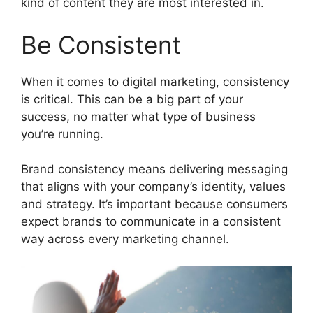
kind of content they are most interested in.
Be Consistent
When it comes to digital marketing, consistency
is critical. This can be a big part of your
success, no matter what type of business
you’re running.
Brand consistency means delivering messaging
that aligns with your company’s identity, values
and strategy. It’s important because consumers
expect brands to communicate in a consistent
way across every marketing channel.