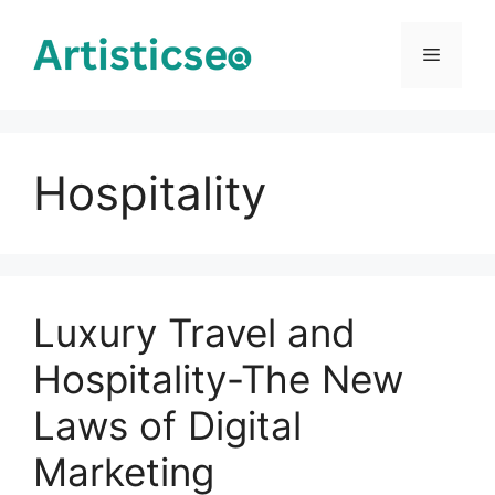
Skip
to
Menu
content
Hospitality
Luxury Travel and
Hospitality-The New
Laws of Digital
Marketing