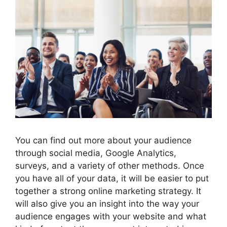
You can find out more about your audience
through social media, Google Analytics,
surveys, and a variety of other methods. Once
you have all of your data, it will be easier to put
together a strong online marketing strategy. It
will also give you an insight into the way your
audience engages with your website and what