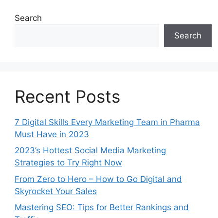
Search
Search
Recent Posts
7 Digital Skills Every Marketing Team in Pharma
Must Have in 2023
2023’s Hottest Social Media Marketing
Strategies to Try Right Now
From Zero to Hero – How to Go Digital and
Skyrocket Your Sales
Mastering SEO: Tips for Better Rankings and